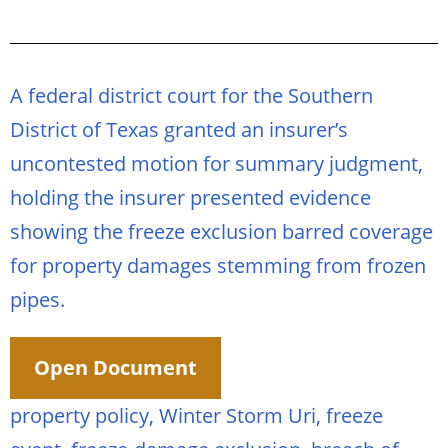
A federal district court for the Southern
District of Texas granted an insurer’s
uncontested motion for summary judgment,
holding the insurer presented evidence
showing the freeze exclusion barred coverage
for property damages stemming from frozen
pipes.
Open Document
property policy, Winter Storm Uri, freeze