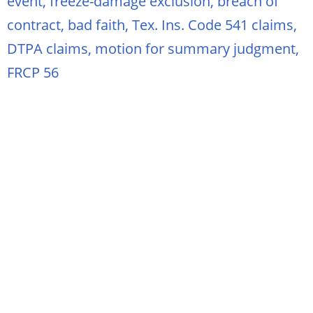
event, freeze-damage exclusion, breach of
contract, bad faith, Tex. Ins. Code 541 claims,
DTPA claims, motion for summary judgment,
FRCP 56