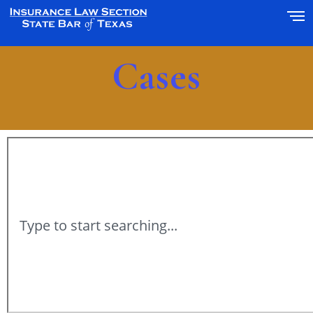
Cases