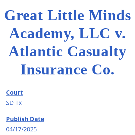
Great Little Minds
Academy, LLC v.
Atlantic Casualty
Insurance Co.
Court
SD Tx
Publish Date
04/17/2025