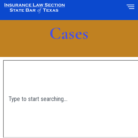
Cases