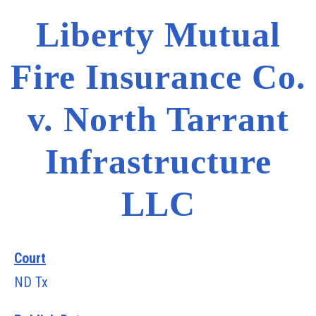
Liberty Mutual
Fire Insurance Co.
v. North Tarrant
Infrastructure
LLC
Court
ND Tx