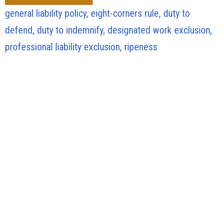
general liability policy, eight-corners rule, duty to
defend, duty to indemnify, designated work exclusion,
professional liability exclusion, ripeness