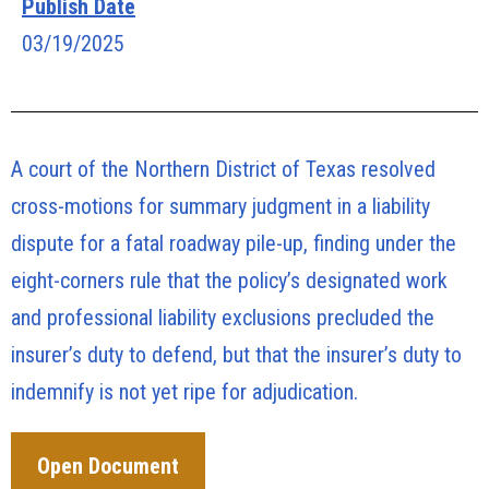
Publish Date
03/19/2025
A court of the Northern District of Texas resolved
cross-motions for summary judgment in a liability
dispute for a fatal roadway pile-up, finding under the
eight-corners rule that the policy’s designated work
and professional liability exclusions precluded the
insurer’s duty to defend, but that the insurer’s duty to
indemnify is not yet ripe for adjudication.
Open Document