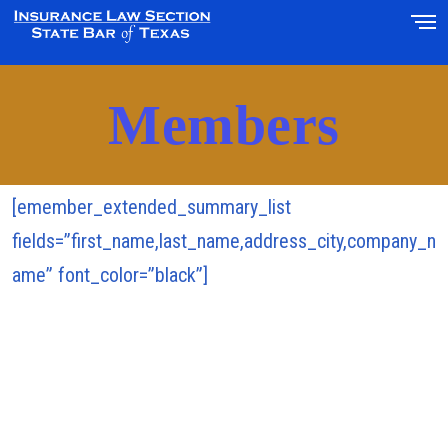
Members
[emember_extended_summary_list
fields=”first_name,last_name,address_city,company_n
ame” font_color=”black”]