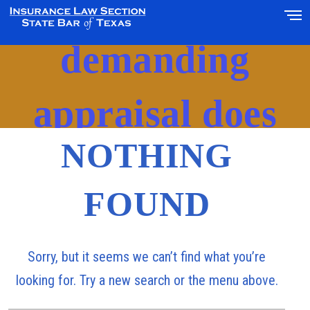
‘10-day delay in
demanding
appraisal does
NOTHING
not constitute
FOUND
waiver’
Sorry, but it seems we can’t find what you’re
looking for. Try a new search or the menu above.