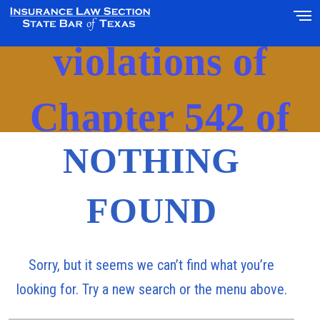
‘alleged
violations of
Chapter 542 of
NOTHING
Texas Insurance
FOUND
Code’
Sorry, but it seems we can’t find what you’re
looking for. Try a new search or the menu above.