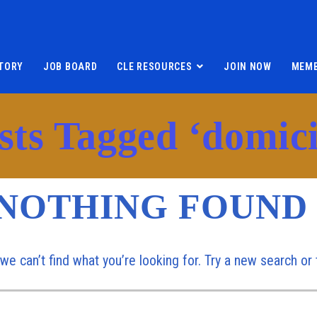
TORY
JOB BOARD
CLE RESOURCES
JOIN NOW
MEMB
sts Tagged ‘domici
NOTHING FOUND
 we can’t find what you’re looking for. Try a new search o