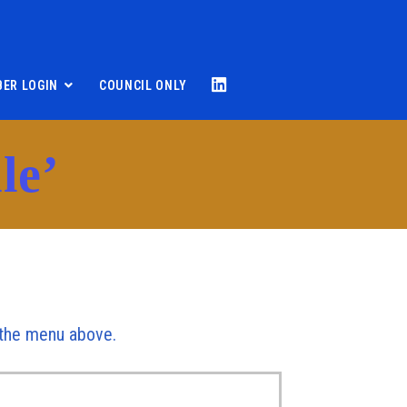
ER LOGIN
COUNCIL ONLY
le’
r the menu above.