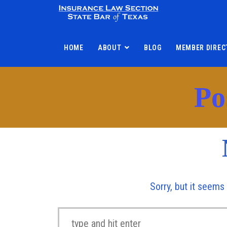
HOME
ABOUT
BLOG
MEMBER DIREC
Po
Sorry, but it seems