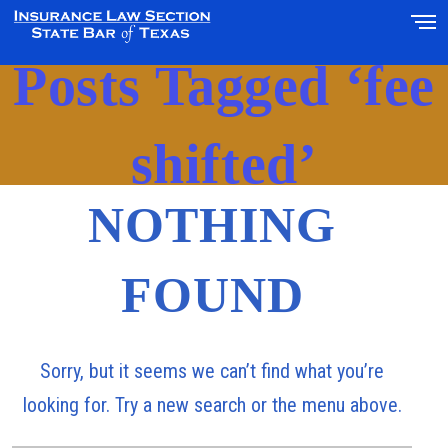
Posts Tagged ‘fee
shifted’
NOTHING
FOUND
Sorry, but it seems we can’t find what you’re
looking for. Try a new search or the menu above.