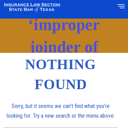
Posts Tagged
‘improper
joinder of
NOTHING
adjuster’
FOUND
Sorry, but it seems we can’t find what you’re
looking for. Try a new search or the menu above.