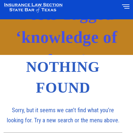
Posts Tagged
‘knowledge of
facts’
NOTHING
FOUND
Sorry, but it seems we can’t find what you’re
looking for. Try a new search or the menu above.