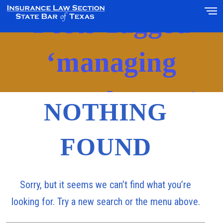
Posts Tagged
‘managing
general agent’
NOTHING
FOUND
Sorry, but it seems we can’t find what you’re
looking for. Try a new search or the menu above.