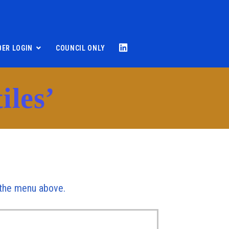
ER LOGIN
COUNCIL ONLY
iles’
r the menu above.