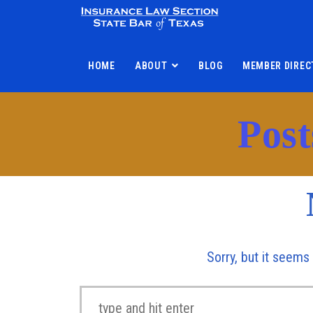
HOME
ABOUT
BLOG
MEMBER DIREC
Post
Sorry, but it seems