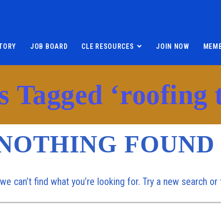
TORY
JOB BOARD
CLE RESOURCES
JOIN NOW
MEMB
s Tagged ‘roofing t
NOTHING FOUND
 we can’t find what you’re looking for. Try a new search o