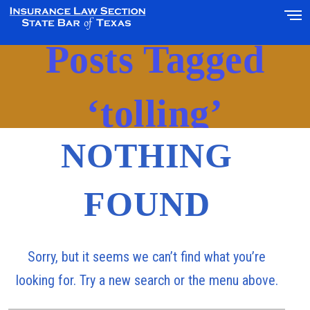
Posts Tagged
‘tolling’
NOTHING
FOUND
Sorry, but it seems we can’t find what you’re
looking for. Try a new search or the menu above.