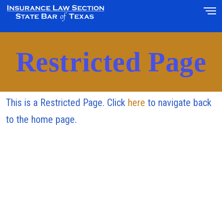
Restricted Page
This is a Restricted Page. Click
here
to navigate back
to the home page.